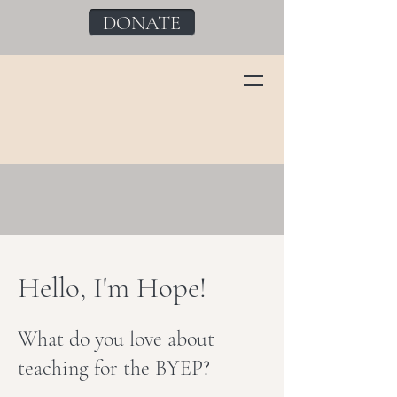
DONATE
Hello, I'm Hope!
What do you love about
teaching for the BYEP?