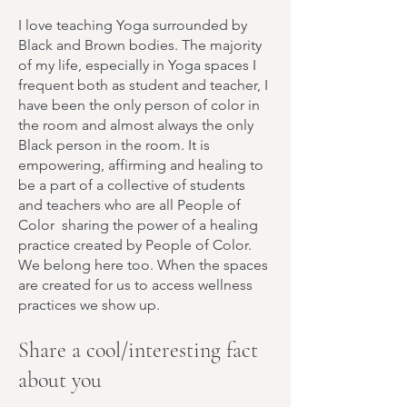
I love teaching Yoga surrounded by
Black and Brown bodies. The majority
of my life, especially in Yoga spaces I
frequent both as student and teacher, I
have been the only person of color in
the room and almost always the only
Black person in the room. It is
empowering, affirming and healing to
be a part of a collective of students
and teachers who are all People of
Color sharing the power of a healing
practice created by People of Color.
We belong here too. When the spaces
are created for us to access wellness
practices we show up.
Share a cool/interesting fact
about you