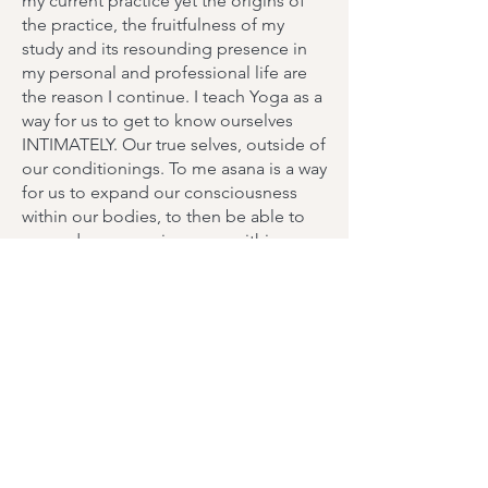
my current practice yet the origins of
the practice, the fruitfulness of my
study and its resounding presence in
my personal and professional life are
the reason I continue. I teach Yoga as a
way for us to get to know ourselves
INTIMATELY. Our true selves, outside of
our conditionings. To me asana is a way
for us to expand our consciousness
within our bodies, to then be able to
expand our consciousness within our
minds, peeling back the layers from
self to soul. Starting with awareness
within our bodies is powerful. I pair
static poses with flow-like movements.
In my Yoga class you can expect some
workshopping, demonstrations, use of
hands-on adjustments and descriptive
language to teach beginners how to
be in their bodies and teach more
seasoned practitioners how to sense