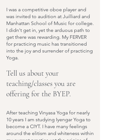
I was a competitive oboe player and
was invited to audition at Juilliard and
Manhattan School of Music for college.
I didn't get in, yet the arduous path to
get there was rewarding. My FERVER
for practicing music has transitioned
into the joy and surrender of practicing
Yoga.
Tell us about your
teaching/classes you are
offering for the BYEP.
After teaching Vinyasa Yoga for nearly
10 years I am studying Iyengar Yoga to
become a CIYT. I have many feelings
around the elitism and whiteness within